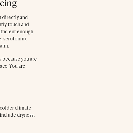
Being
 directly and
ntly touch and
sufficient enough
, serotonin).
calm.
y because you are
ace. You are
 colder climate
 include dryness,