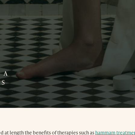
Treatments
Exclusive Spa Hire
 A
SS
Press & Awards
Blog
Contact Us
 at length the benefits of therapies such as
hammam treatmen