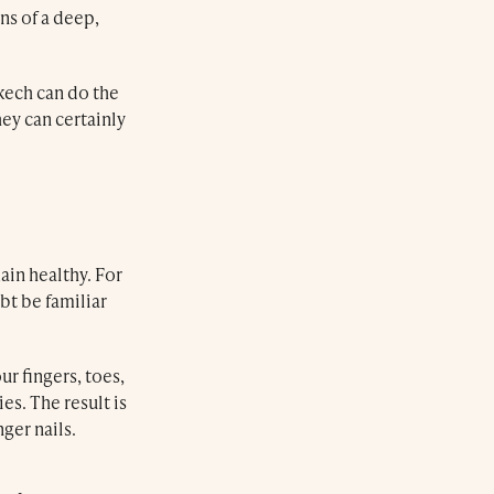
ans of a deep,
kech can do the
ey can certainly
main healthy. For
bt be familiar
r fingers, toes,
es. The result is
ger nails.