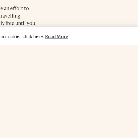
e an effort to
travelling
ly free until you
n cookies click here:
Read More
atment can lift
 man or woman