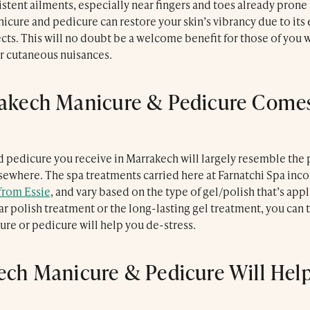
Le Trou Au Mur
stent ailments, especially near fingers and toes already prone
nicure and pedicure can restore your skin’s vibrancy due to its 
cts. This will no doubt be a welcome benefit for those of you 
er cutaneous nuisances.
akech Manicure & Pedicure Comes
 pedicure you receive in Marrakech will largely resemble the
sewhere. The spa treatments carried here at Farnatchi Spa inco
from Essie
, and vary based on the type of gel/polish that’s ap
r polish treatment or the long-lasting gel treatment, you can t
re or pedicure will help you de-stress.
ech Manicure & Pedicure Will Help