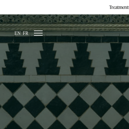
Treatment
EN
FR