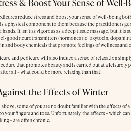
ress & Boost Your Sense of Well-
dicures reduce stress and boost your sense of well-being both
e is a physical component to them because the practitioners ge
 hands. It isn’t as vigorous as a deep tissue massage, but it is 
feel-good neurotransmitters/hormones (ie. oxytocin, dopamine
ain and body chemicals that promote feelings of wellness and 
cure and pedicure will also induce a sense of relaxation simpl
edure that promotes beauty and is carried out at a leisurely p
ter all – what could be more relaxing than that!
Against the Effects of Winter
above, some of you are no doubt familiar with the effects of a
to your fingers and toes. Unfortunately, the effects – which can
king – are often chronic.