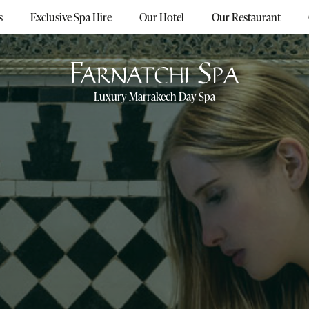
s
Exclusive Spa Hire
Our Hotel
Our Restaurant
Luxury Marrakech Day Spa