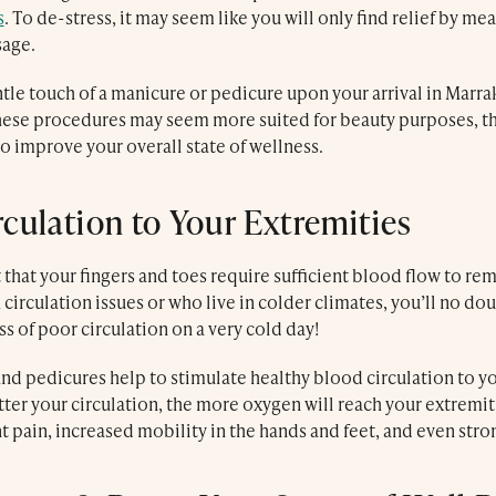
s
. To de-stress, it may seem like you will only find relief by me
sage.
tle touch of a manicure or pedicure upon your arrival in Marra
these procedures may seem more suited for beauty purposes, th
to improve your overall state of wellness.
rculation to Your Extremities
et that your fingers and toes require sufficient blood flow to re
 circulation issues or who live in colder climates, you’ll no dou
 of poor circulation on a very cold day!
d pedicures help to stimulate healthy blood circulation to you
tter your circulation, the more oxygen will reach your extremiti
nt pain, increased mobility in the hands and feet, and even stron