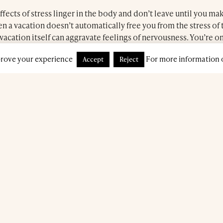
ects of stress linger in the body and don’t leave until you mak
n a vacation doesn’t automatically free you from the stress of 
vacation itself can aggravate feelings of nervousness. You’re on
 effort to unwind.
Book a treatment
prove your experience
For more information o
Accept
Reject
 the gentle touch that accompanies a manicure and pedicure tre
recommend these procedures regardless of whether you are a
fits to your emotional health are undeniable!