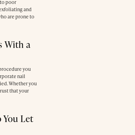
 to poor
exfoliating and
who are prone to
Le Farnatchi
 With a
Farnatchi Spa
 procedure you
rporate nail
plied. Whether you
rust that your
 You Let