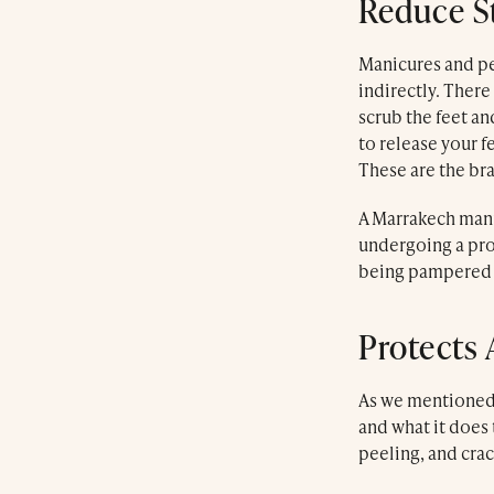
Reduce St
Manicures and pe
indirectly. Ther
scrub the feet and
to release your 
These are the br
A Marrakech mani
undergoing a proc
being pampered af
Protects 
Luxury Marrakech Day Spa
As we mentioned 
Farnatchi Spa
and what it does 
60 Souk El Fassi
peeling, and crac
Kaat Bennahid
Marrakech Medina