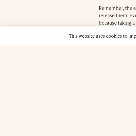
© 2026 Farnatchi Spa. All rights reserved.
Privacy Policy
Remember, the eff
release them. Eve
because taking a 
make a conscious
This website uses cookies to im
Fortunately, just
the tension. We 
because it’s bene