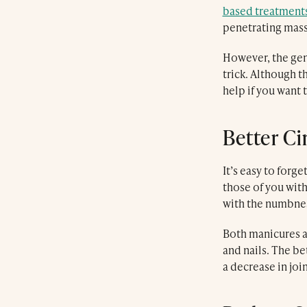
based treatment
penetrating mas
However, the gen
trick. Although 
help if you want 
Better Ci
It’s easy to forg
those of you with
with the numbness
Both manicures an
and nails. The be
a decrease in joi