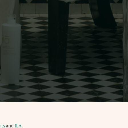
ts
and
ILA-