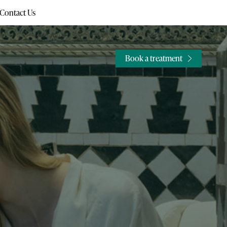
Contact Us
Book a treatment