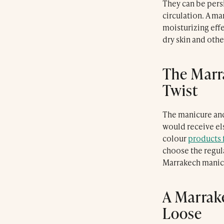
They can be persi
Marrakech
circulation. A ma
what3words: ///
bonnet.recovery.cross
moisturizing effe
dry skin and oth
info@farnatchispa.com
Tel:
+212 (0) 524 384 914
The Marr
Twist
Contact us via the website
The manicure and
would receive el
colour
products 
choose the regula
Le Farnatchi
Marrakech manicu
Luxury in the Heart of Marrakech
Le Trou Au Mur
Luxury Moroccan Dining
A Marrak
Farnatchi Spa
Loose
Luxury Marrakech Day Spa