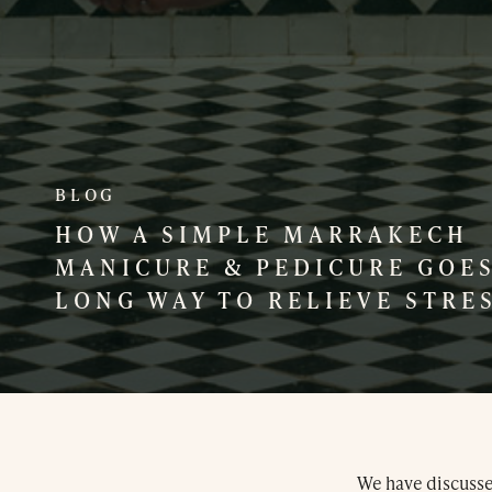
BLOG
HOW A SIMPLE MARRAKECH
MANICURE & PEDICURE GOES
LONG WAY TO RELIEVE STRE
We have discussed