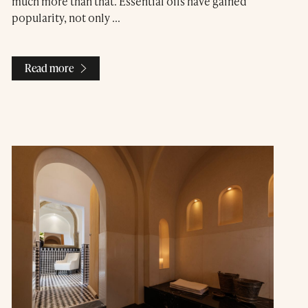
much more than that. Essential oils have gained
popularity, not only ...
Read more