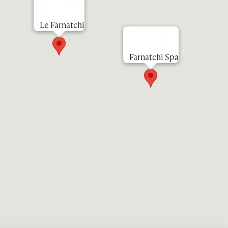
Le Farnatchi
Farnatchi Spa