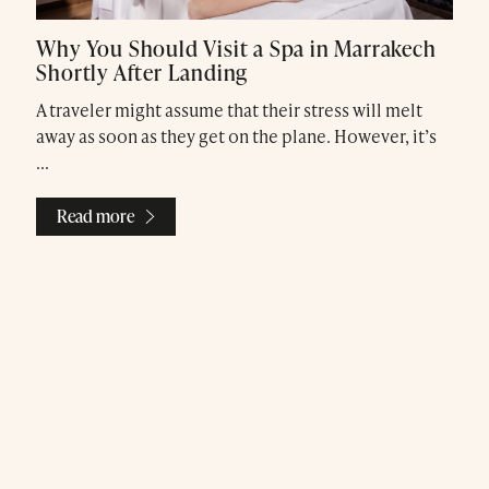
Why You Should Visit a Spa in Marrakech
Shortly After Landing
A traveler might assume that their stress will melt
away as soon as they get on the plane. However, it’s
Treatments
...
Exclusive Spa Hire
Read more
Press & Awards
Blog
Contact Us