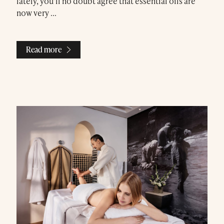
lately, you’ll no doubt agree that essential oils are
now very ...
Read more