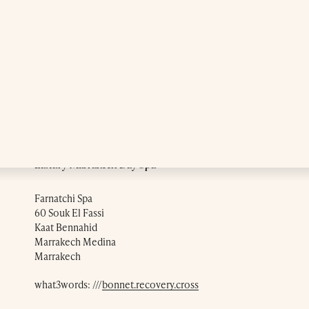
Luxury Marrakech Day Spa
Farnatchi Spa
60 Souk El Fassi
Kaat Bennahid
Marrakech Medina
Marrakech
what3words: ///
bonnet.recovery.cross