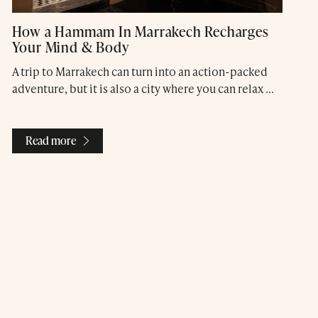
How a Hammam In Marrakech Recharges
Your Mind & Body
A trip to Marrakech can turn into an action-packed
adventure, but it is also a city where you can relax ...
Read more