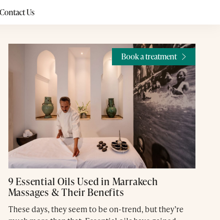
Contact Us
Book a treatment
9 Essential Oils Used in Marrakech
Massages & Their Benefits
These days, they seem to be on-trend, but they’re