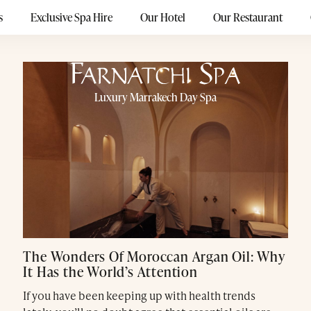
s
Exclusive Spa Hire
Our Hotel
Our Restaurant
Luxury Marrakech Day Spa
The Wonders Of Moroccan Argan Oil: Why
It Has the World’s Attention
If you have been keeping up with health trends