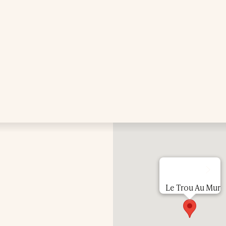
Le Trou Au Mur