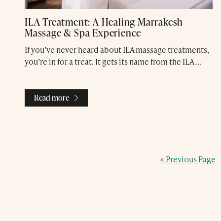
ILA Treatment: A Healing Marrakesh
Massage & Spa Experience
If you’ve never heard about ILA massage treatments,
you’re in for a treat. It gets its name from the ILA ...
Read more
« Previous Page