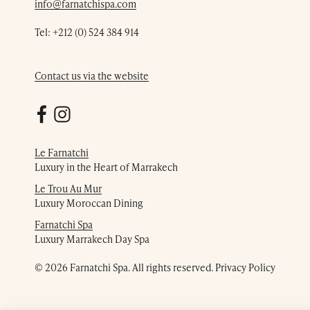
info@farnatchispa.com
Tel:
+212 (0) 524 384 914
Contact us via the website
Le Farnatchi
Luxury in the Heart of Marrakech
Le Trou Au Mur
Luxury Moroccan Dining
Farnatchi Spa
Luxury Marrakech Day Spa
© 2026 Farnatchi Spa. All rights reserved.
Privacy Policy