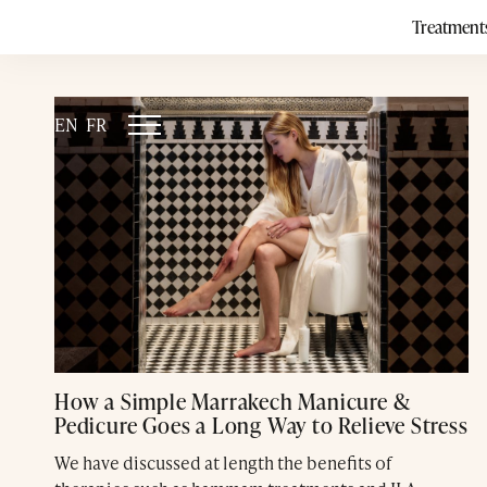
Category:
Treatment
EN
FR
How a Simple Marrakech Manicure &
Pedicure Goes a Long Way to Relieve Stress
We have discussed at length the benefits of