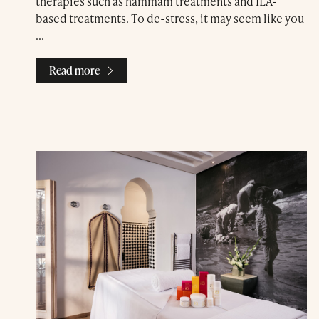
therapies such as hammam treatments and ILA-
based treatments. To de-stress, it may seem like you
...
Read more