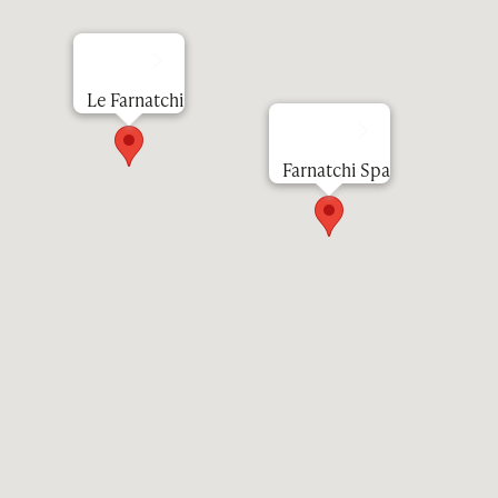
Le Farnatchi
Farnatchi Spa