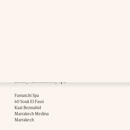
Luxury Marrakech Day Spa
Farnatchi Spa
60 Souk El Fassi
Kaat Bennahid
Marrakech Medina
Marrakech