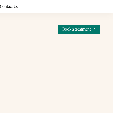
Contact Us
Book a treatment