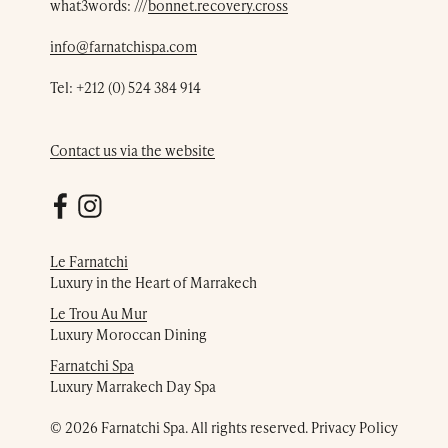
what3words: ///
bonnet.recovery.cross
info@farnatchispa.com
Tel:
+212 (0) 524 384 914
Contact us via the website
Le Farnatchi
Luxury in the Heart of Marrakech
Le Trou Au Mur
Luxury Moroccan Dining
Farnatchi Spa
Luxury Marrakech Day Spa
© 2026 Farnatchi Spa. All rights reserved.
Privacy Policy