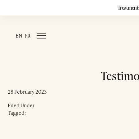
Treatment
EN
FR
Testimo
28 February 2023
Filed Under
Tagged: