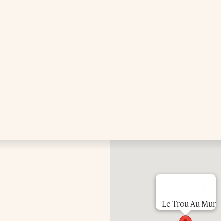
Treatments
Exclusive Spa Hire
Press & Awards
Blog
Contact Us
Le Trou Au Mur