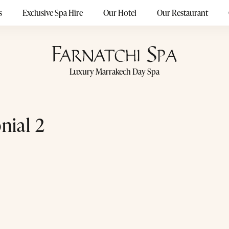
s
Exclusive Spa Hire
Our Hotel
Our Restaurant
Luxury Marrakech Day Spa
nial 2