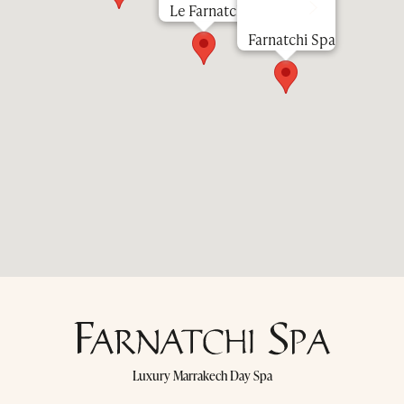
Le Farnatchi
Farnatchi Spa
Luxury Marrakech Day Spa