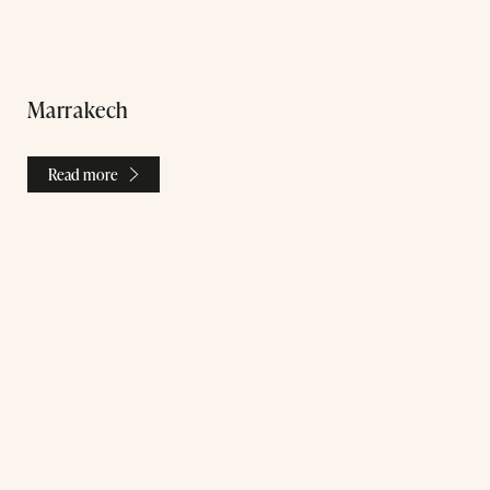
Marrakech
Read more