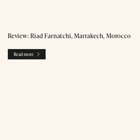
Review: Riad Farnatchi, Marrakech, Morocco
Read more