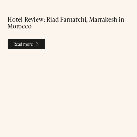
Hotel Review: Riad Farnatchi, Marrakesh in
Morocco
Read more