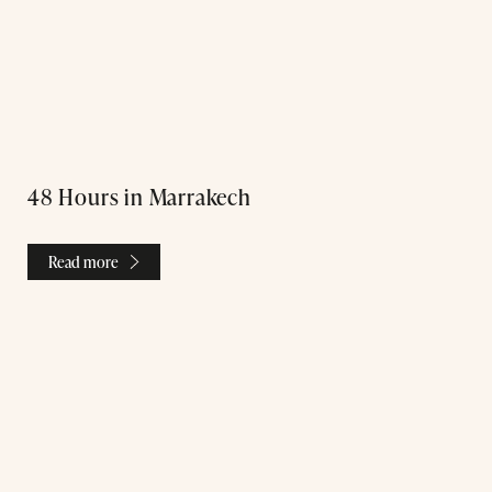
Treatments
48 Hours in Marrakech
Exclusive Spa Hire
Read more
Press & Awards
Blog
Contact Us