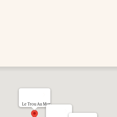
Le Trou Au Mur