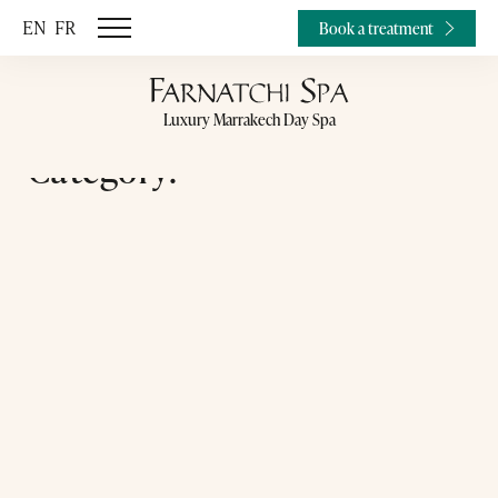
EN
FR
Book a treatment
Luxury Marrakech Day Spa
Category: