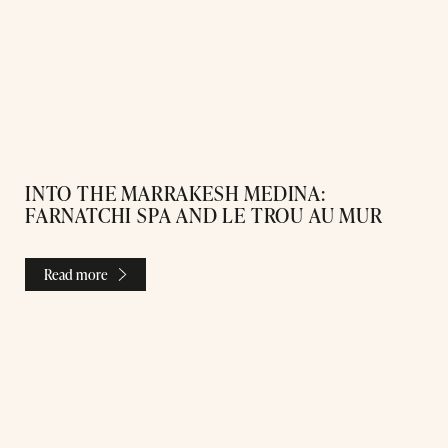
INTO THE MARRAKESH MEDINA:
FARNATCHI SPA AND LE TROU AU MUR
Read more