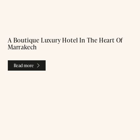
A Boutique Luxury Hotel In The Heart Of
Marrakech
Read more