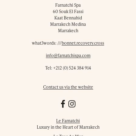
Farnatchi Spa
60 Souk El Fassi
Kaat Bennahid
Marrakech Medina
Marrakech
what3words: ///
bonnet.recovery.cross
info@farnatchispa.com
Tel:
+212 (0) 524 384 914
Contact us via the website
Le Farnatchi
Luxury in the Heart of Marrakech