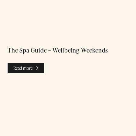
The Spa Guide – Wellbeing Weekends
Read more