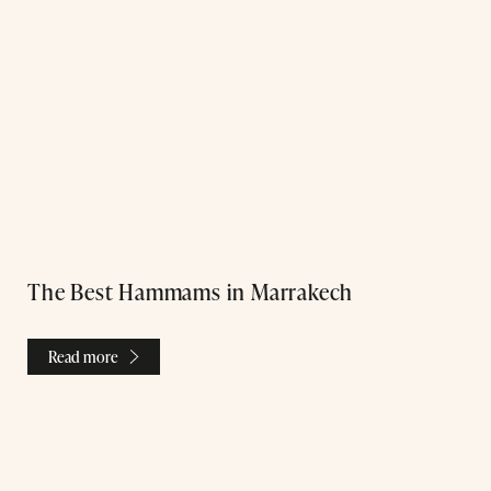
The Best Hammams in Marrakech
Read more