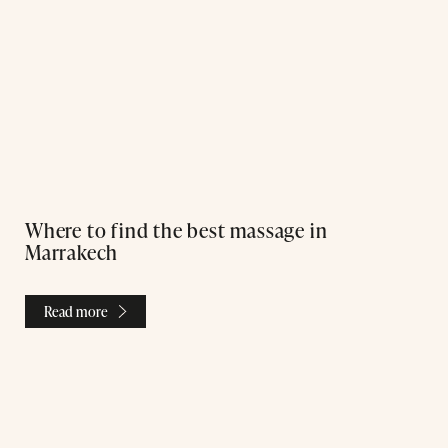
Where to find the best massage in
Marrakech
Read more