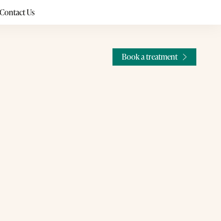
Contact Us
Book a treatment