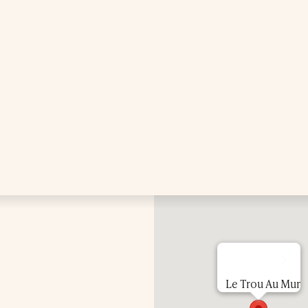
Treatments
Exclusive Spa Hire
Press & Awards
Blog
Contact Us
Le Trou Au Mur