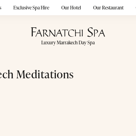
s
Exclusive Spa Hire
Our Hotel
Our Restaurant
Luxury Marrakech Day Spa
ch Meditations