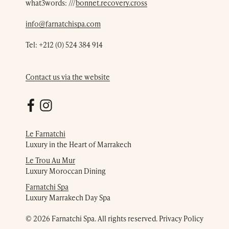
what3words: ///
bonnet.recovery.cross
info@farnatchispa.com
Tel:
+212 (0) 524 384 914
Contact us via the website
Le Farnatchi
Luxury in the Heart of Marrakech
Le Trou Au Mur
Luxury Moroccan Dining
Farnatchi Spa
Luxury Marrakech Day Spa
© 2026 Farnatchi Spa. All rights reserved.
Privacy Policy