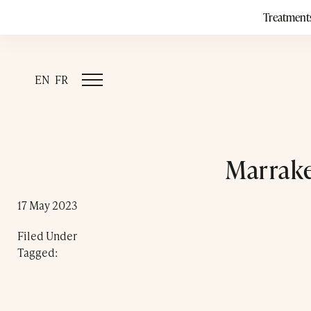
Treatment
EN
FR
Marrake
17 May 2023
Filed Under
Tagged: