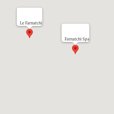
Le Farnatchi
Farnatchi Spa