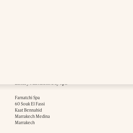
Luxury Marrakech Day Spa
Farnatchi Spa
60 Souk El Fassi
Kaat Bennahid
Marrakech Medina
Marrakech